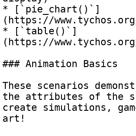
* [`pie_chart()`]
(https://www.tychos.org
* [`table()`]
(https://www.tychos.org
### Animation Basics

These scenarios demonst
the attributes of the s
create simulations, gam
art!
