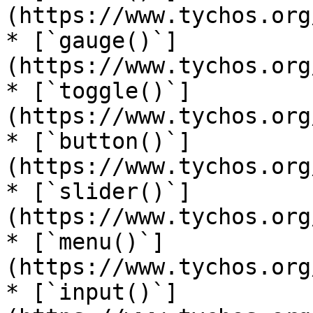
(https://www.tychos.org
* [`gauge()`]
(https://www.tychos.org
* [`toggle()`]
(https://www.tychos.org
* [`button()`]
(https://www.tychos.org
* [`slider()`]
(https://www.tychos.org
* [`menu()`]
(https://www.tychos.org
* [`input()`]