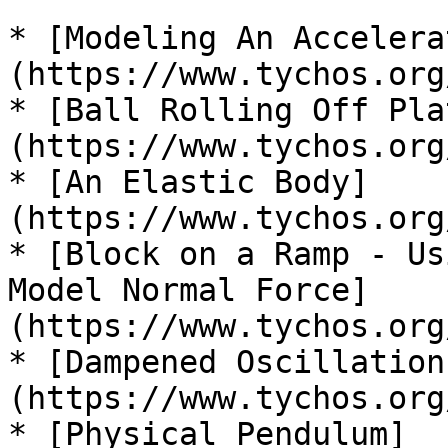
* [Modeling An Accelera
(https://www.tychos.org
* [Ball Rolling Off Pla
(https://www.tychos.org
* [An Elastic Body]
(https://www.tychos.org
* [Block on a Ramp - Us
Model Normal Force]
(https://www.tychos.org
* [Dampened Oscillation
(https://www.tychos.org
* [Physical Pendulum]