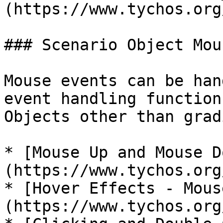
(https://www.tychos.org
### Scenario Object Mou
Mouse events can be han
event handling function
Objects other than grad
* [Mouse Up and Mouse D
(https://www.tychos.org
* [Hover Effects - Mous
(https://www.tychos.org