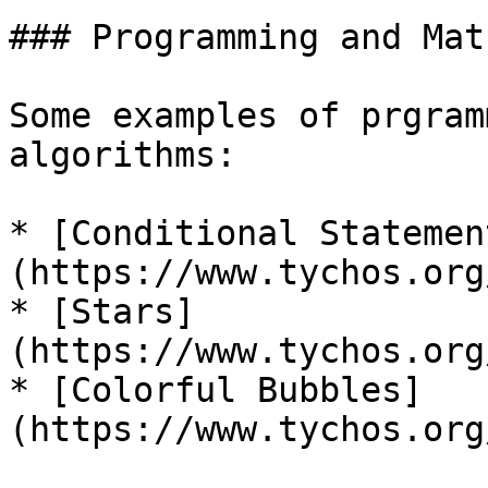
### Programming and Math
Some examples of prgram
algorithms:

* [Conditional Statemen
(https://www.tychos.org
* [Stars]
(https://www.tychos.org
* [Colorful Bubbles]
(https://www.tychos.org