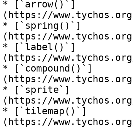
* [`arrow()`]
(https://www.tychos.org
* [`spring()`]
(https://www.tychos.org
* [`label()`]
(https://www.tychos.org
* [`compound()`]
(https://www.tychos.org
* [`sprite`]
(https://www.tychos.org
* [`tilemap()`]
(https://www.tychos.org