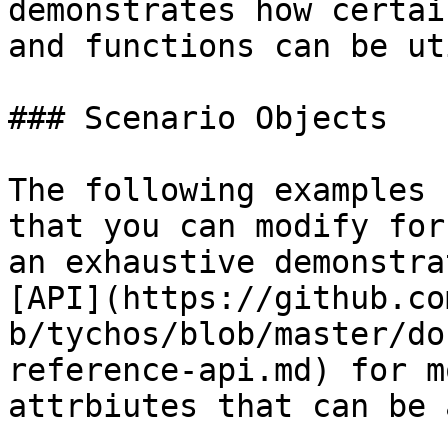
demonstrates how certai
and functions can be ut
### Scenario Objects

The following examples 
that you can modify for
an exhaustive demonstra
[API](https://github.co
b/tychos/blob/master/do
reference-api.md) for m
attrbiutes that can be 