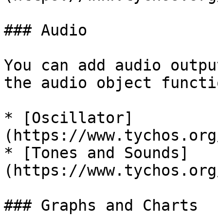
### Audio

You can add audio outpu
the audio object functio
* [Oscillator]
(https://www.tychos.org
* [Tones and Sounds]
(https://www.tychos.org
### Graphs and Charts
