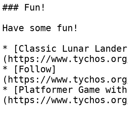
### Fun!

Have some fun!

* [Classic Lunar Lander
(https://www.tychos.org
* [Follow]
(https://www.tychos.org
* [Platformer Game with