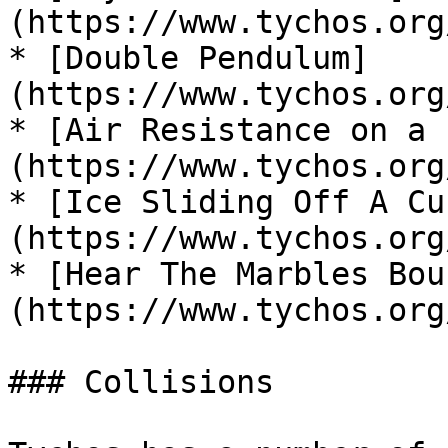
(https://www.tychos.org
* [Double Pendulum]
(https://www.tychos.org
* [Air Resistance on a 
(https://www.tychos.org
* [Ice Sliding Off A Cu
(https://www.tychos.org
* [Hear The Marbles Bou
(https://www.tychos.org
### Collisions
