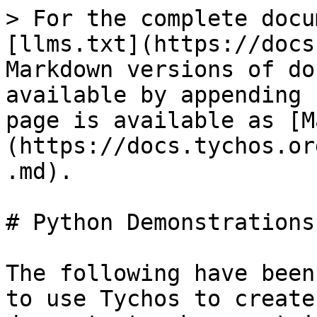
> For the complete docu
[llms.txt](https://docs
Markdown versions of do
available by appending 
page is available as [M
(https://docs.tychos.or
.md).

# Python Demonstrations

The following have been
to use Tychos to create