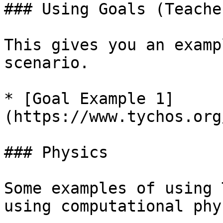
### Using Goals (Teache
This gives you an examp
scenario.

* [Goal Example 1]
(https://www.tychos.org
### Physics

Some examples of using 
using computational phy