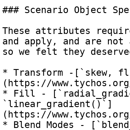
### Scenario Object Spe
These attributes requir
and apply, and are not 
so we felt they deserve
* Transform -[`skew, fl
(https://www.tychos.org
* Fill - [`radial_gradi
`linear_gradient()`]
(https://www.tychos.org
* Blend Modes - [`blend