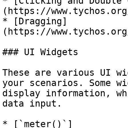
* [Clicking and Double 
(https://www.tychos.org
* [Dragging]
(https://www.tychos.org
### UI Widgets

These are various UI wi
your scenarios. Some wi
display information, wh
data input.

* [`meter()`]