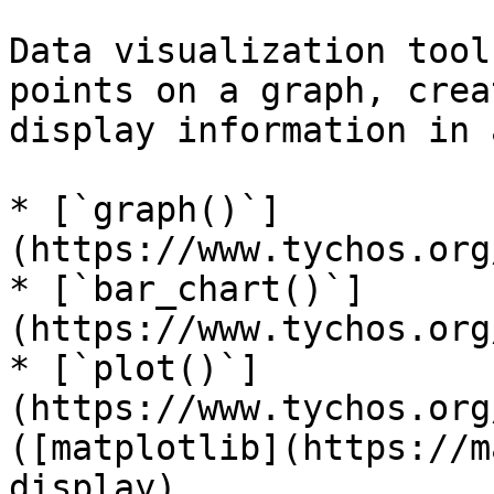
Data visualization tool
points on a graph, crea
display information in 
* [`graph()`]
(https://www.tychos.org
* [`bar_chart()`]
(https://www.tychos.org
* [`plot()`]
(https://www.tychos.org
([matplotlib](https://m
display)
