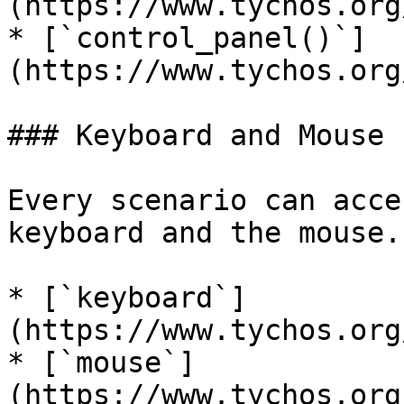
(https://www.tychos.org
* [`control_panel()`]
(https://www.tychos.org
### Keyboard and Mouse

Every scenario can acce
keyboard and the mouse.

* [`keyboard`]
(https://www.tychos.org
* [`mouse`]
(https://www.tychos.org