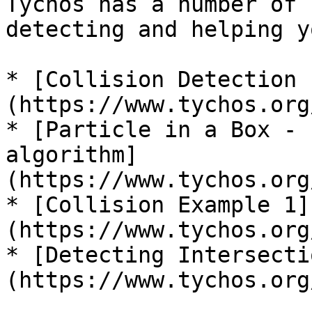
Tychos has a number of 
detecting and helping y
* [Collision Detection 
(https://www.tychos.org
* [Particle in a Box - 
algorithm]
(https://www.tychos.org
* [Collision Example 1]
(https://www.tychos.org
* [Detecting Intersecti
(https://www.tychos.org