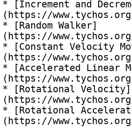
* [Increment and Decrem
(https://www.tychos.org
* [Random Walker]
(https://www.tychos.org
* [Constant Velocity Mo
(https://www.tychos.org
* [Accelerated Linear M
(https://www.tychos.org
* [Rotational Velocity]
(https://www.tychos.org
* [Rotational Accelerat
(https://www.tychos.org