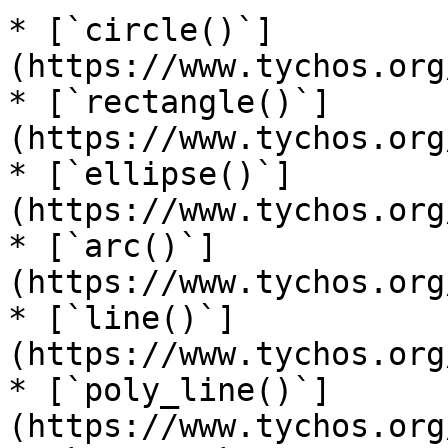
* [`circle()`]
(https://www.tychos.org
* [`rectangle()`]
(https://www.tychos.org
* [`ellipse()`]
(https://www.tychos.org
* [`arc()`]
(https://www.tychos.org
* [`line()`]
(https://www.tychos.org
* [`poly_line()`]
(https://www.tychos.org